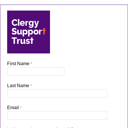
First Name
Last Name
Email