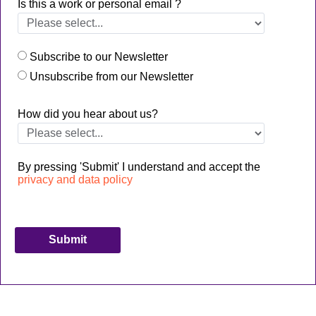
Is this a work or personal email ?
Subscribe to our Newsletter
Unsubscribe from our Newsletter
How did you hear about us?
By pressing 'Submit' I understand and accept the
privacy and data policy